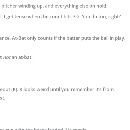
e pitcher winding up, and everything else on hold.
, I get tense when the count hits 3-2. You do too, right?
ance
. At-Bat only counts if the batter puts the ball in play,
ut
not
an at-bat.
ikeout (K). K looks weird until you remember it’s from
st.