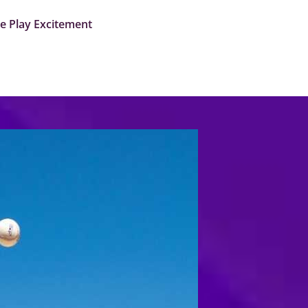
me Play Excitement