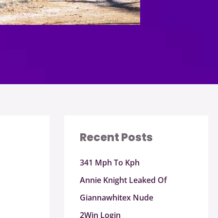
Recent Posts
341 Mph To Kph
Annie Knight Leaked Of
Giannawhitex Nude
2Win Login