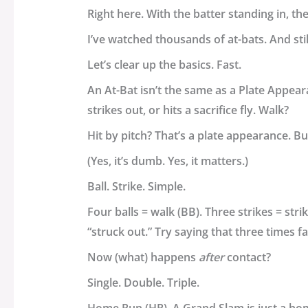
Right here. With the batter standing in, th
I’ve watched thousands of at-bats. And still
Let’s clear up the basics. Fast.
An
At-Bat
isn’t the same as a
Plate Appear
strikes out, or hits a sacrifice fly. Walk?
Hit by pitch? That’s a plate appearance. B
(Yes, it’s dumb. Yes, it matters.)
Ball. Strike. Simple.
Four balls = walk (BB). Three strikes = str
“struck out.” Try saying that three times fa
Now (what) happens
after
contact?
Single. Double. Triple.