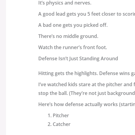
It’s physics and nerves.
A good lead gets you 5 feet closer to scori
A bad one gets you picked off.
There’s no middle ground.
Watch the runner’s front foot.
Defense Isn’t Just Standing Around
Hitting gets the highlights. Defense wins g
I’ve watched kids stare at the pitcher and 
stop the ball. (They’re not just background
Here’s how defense actually works (starti
Pitcher
Catcher