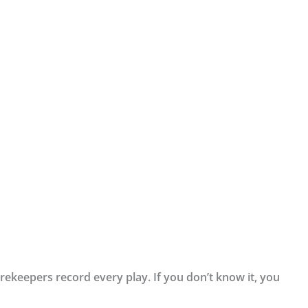
orekeepers record every play. If you don’t know it, you