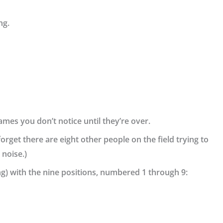
ng.
ames you don’t notice until they’re over.
forget there are eight other people on the field trying to
 noise.)
ng) with the nine positions, numbered 1 through 9: