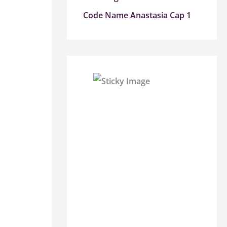
Code Name Anastasia Cap 1