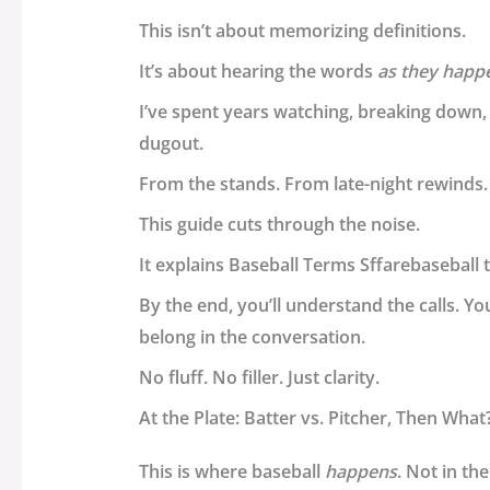
This isn’t about memorizing definitions.
It’s about hearing the words
as they happ
I’ve spent years watching, breaking down,
dugout.
From the stands. From late-night rewinds.
This guide cuts through the noise.
It explains
Baseball Terms Sffarebaseball
t
By the end, you’ll understand the calls. You
belong in the conversation.
No fluff. No filler. Just clarity.
At the Plate: Batter vs. Pitcher, Then What
This is where baseball
happens
. Not in t