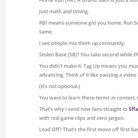
Home Run (HR). A Grand Slam is just a ho
Just math and timing.
RBI means someone got you home. Run S
same.
I see people mix them up constantly.
Stolen Base (SB)? You take second while the
You didn’t make it. Tag Up means you
mus
advancing. Think of it like pausing a video 
(It’s not optional.)
You want to learn these terms
in context
,
That’s why I send new fans straight to
Sff
with real game clips and zero jargon.
Lead Off? That’s the first move off first bas