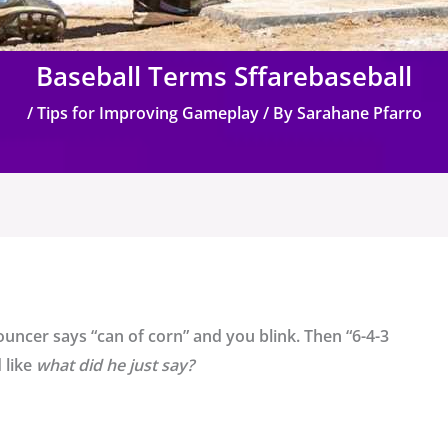
Baseball Terms Sffarebaseball
/
Tips for Improving Gameplay
/ By
Sarahane Pfarro
uncer says “can of corn” and you blink. Then “6-4-3
 like
what did he just say?