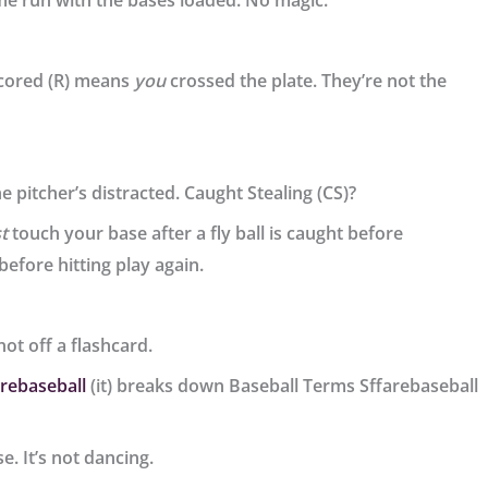
me run with the bases loaded. No magic.
cored (R) means
you
crossed the plate. They’re not the
 pitcher’s distracted. Caught Stealing (CS)?
t
touch your base after a fly ball is caught before
before hitting play again.
 not off a flashcard.
arebaseball
(it) breaks down Baseball Terms Sffarebaseball
e. It’s not dancing.