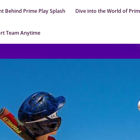
nt Behind Prime Play Splash
Dive into the World of Pri
ort Team Anytime