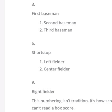
3.
First baseman
Second baseman
Third baseman
6.
Shortstop
Left fielder
Center fielder
9.
Right fielder
This numbering isn’t tradition. It’s how sc
can’t read a box score.