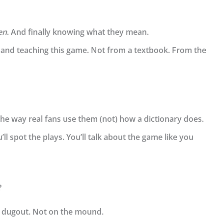
en
. And finally knowing what they mean.
 and teaching this game. Not from a textbook. From the
he way real fans use them (not) how a dictionary does.
’ll spot the plays. You’ll talk about the game like you
?
he dugout. Not on the mound.