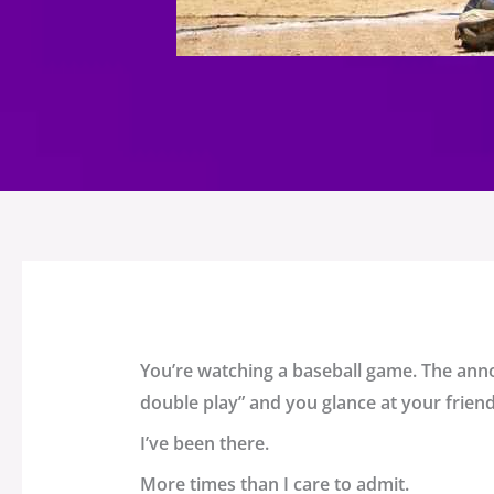
You’re watching a baseball game. The anno
double play” and you glance at your friend
I’ve been there.
More times than I care to admit.