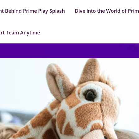
nt Behind Prime Play Splash
Dive into the World of Pri
ort Team Anytime