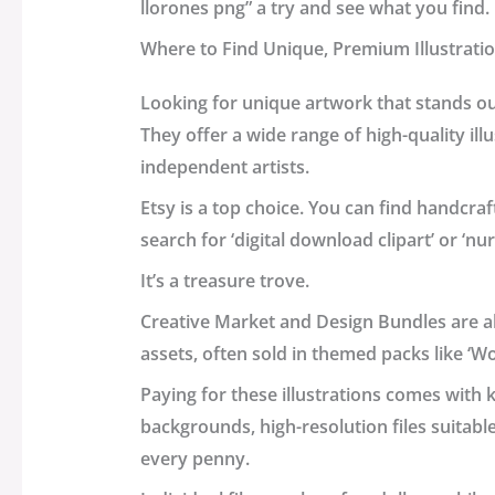
llorones png” a try and see what you find.
Where to Find Unique, Premium Illustrati
Looking for unique artwork that stands o
They offer a wide range of high-quality il
independent artists.
Etsy is a top choice. You can find handcraft
search for ‘digital download clipart’ or ‘nu
It’s a treasure trove.
Creative Market and Design Bundles are al
assets, often sold in themed packs like ‘W
Paying for these illustrations comes with
backgrounds, high-resolution files suitabl
every penny.