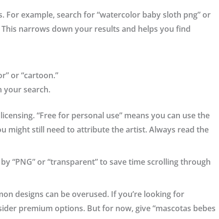
es. For example, search for “watercolor baby sloth png” or
This narrows down your results and helps you find
or” or “cartoon.”
n your search.
e licensing. “Free for personal use” means you can use the
 might still need to attribute the artist. Always read the
ort by “PNG” or “transparent” to save time scrolling through
mon designs can be overused. If you’re looking for
ider premium options. But for now, give “mascotas bebes