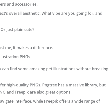
ners and accessories.
ct’s overall aesthetic. What vibe are you going for, and
 Or just plain cute?
ust me, it makes a difference.
Illustration PNGs
u can find some amazing pet illustrations without breaking
offer high-quality PNGs.
Pngtree
has a massive library, but
PNG
and
Freepik
are also great options.
avigate interface, while Freepik offers a wide range of