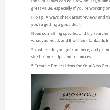
Individual files can be a few dollars, whil
great value, especially if you’re working on
Pro tip: Always check artist reviews and t
you’re getting a good deal.
Need something specific, and try searching
what you need, and it will look fantastic in
So, where do you go from here, and primepla
site for more tips and resources.
5 Creative Project Ideas for Your New Pe