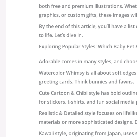
both free and premium illustrations. Whet
graphics, or custom gifts, these images wi
By the end of this article, you’ll have a li
to life. Let’s dive in.
Exploring Popular Styles: Which Baby Pet A
Adorable comes in many styles, and choosi
Watercolor Whimsy
is all about soft edges
greeting cards. Think bunnies and fawns.
Cute Cartoon & Chibi
style has bold outlin
for stickers, t-shirts, and fun social media
Realistic & Detailed
style focuses on lifelik
materials or more sophisticated designs. 
Kawaii
style, originating from Japan, use