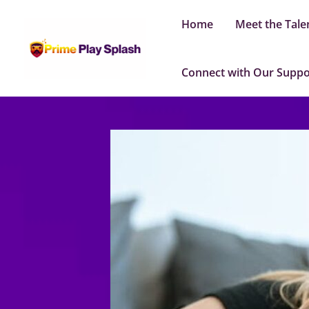
Skip
Home
Meet the Tale
to
content
Connect with Our Supp