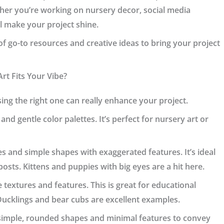
her you’re working on nursery decor, social media
ll make your project shine.
st of go-to resources and creative ideas to bring your project
rt Fits Your Vibe?
ng the right one can really enhance your project.
 and gentle color palettes. It’s perfect for nursery art or
es and simple shapes with exaggerated features. It’s ideal
 posts. Kittens and puppies with big eyes are a hit here.
e textures and features. This is great for educational
Ducklings and bear cubs are excellent examples.
s simple, rounded shapes and minimal features to convey