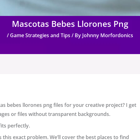
Mascotas Bebes Llorones Png
/
Game Strategies and Tips
/ By
Johnny Morfordonics
as bebes llorones png
files for your creative project? I get
 images or files without transparent backgrounds.
ts perfectly.
s this exact problem. We’ll cover the best places to find