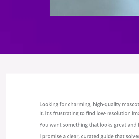
Looking for charming, high-quality
mascot
it. It’s frustrating to find low-resolution
You want something that looks great and fi
I promise a clear, curated guide that solve