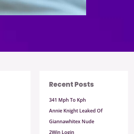
Recent Posts
341 Mph To Kph
Annie Knight Leaked Of
Giannawhitex Nude
2Win Login