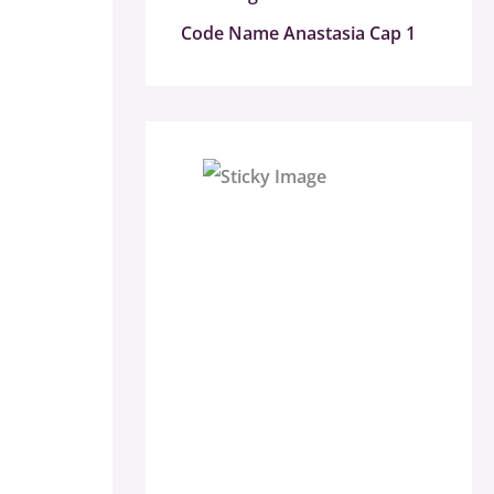
Code Name Anastasia Cap 1