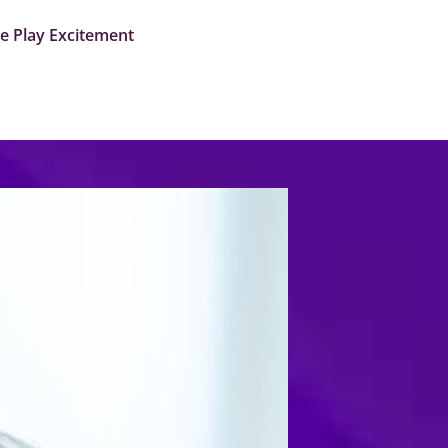
me Play Excitement