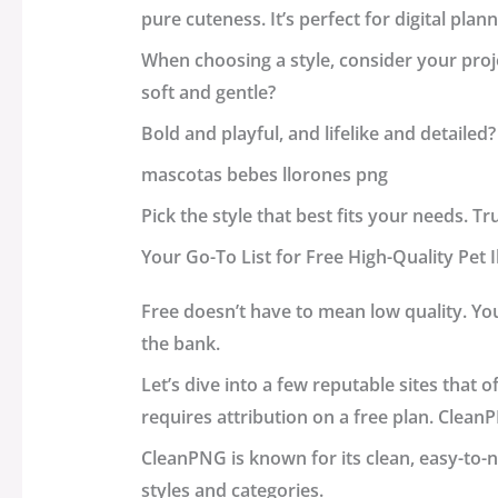
pure cuteness. It’s perfect for digital plan
When choosing a style, consider your proje
soft and gentle?
Bold and playful, and lifelike and detailed?
mascotas bebes llorones png
Pick the style that best fits your needs. Tr
Your Go-To List for Free High-Quality Pet 
Free doesn’t have to mean low quality. Yo
the bank.
Let’s dive into a few reputable sites that 
requires attribution on a free plan.
Clean
CleanPNG is known for its clean, easy-to-n
styles and categories.