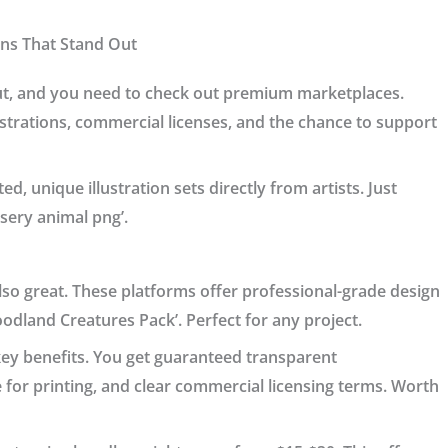
ons That Stand Out
ut, and you need to check out premium marketplaces.
lustrations, commercial licenses, and the chance to support
ed, unique illustration sets directly from artists. Just
rsery animal png’.
so great. These platforms offer professional-grade design
oodland Creatures Pack’. Perfect for any project.
 key benefits. You get guaranteed transparent
e for printing, and clear commercial licensing terms. Worth