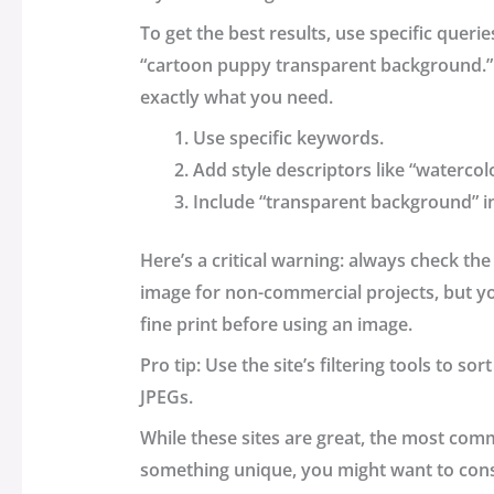
To get the best results, use specific queri
“cartoon puppy transparent background.” 
exactly what you need.
Use specific keywords.
Add style descriptors like “watercol
Include “transparent background” i
Here’s a critical warning: always check th
image for non-commercial projects, but you
fine print before using an image.
Pro tip: Use the site’s filtering tools to s
JPEGs.
While these sites are great, the most com
something unique, you might want to cons