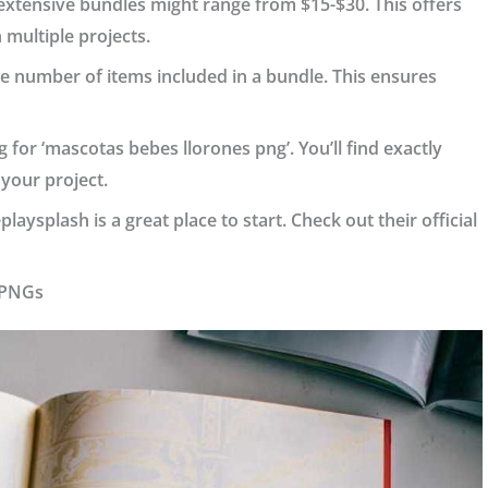
e extensive bundles might range from $15-$30. This offers
 multiple projects.
he number of items included in a bundle. This ensures
 for ‘mascotas bebes llorones png’. You’ll find exactly
 your project.
ysplash is a great place to start. Check out their official
t PNGs