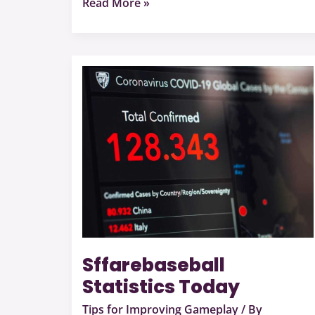
Read More »
Sffarebaseball
Statistics
Today
Sffarebaseball
Statistics Today
Tips for Improving Gameplay
/ By