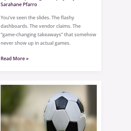
Sarahane Pfarro
You’ve seen the slides. The flashy
dashboards. The vendor claims. The
“game-changing takeaways” that somehow
never show up in actual games.
Read More »
Sffarebaseball
Results
2022