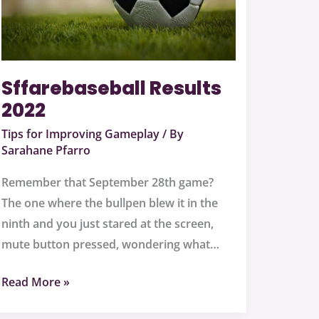
Sffarebaseball Results
2022
Tips for Improving Gameplay
/ By
Sarahane Pfarro
Remember that September 28th game?
The one where the bullpen blew it in the
ninth and you just stared at the screen,
mute button pressed, wondering what…
Read More »