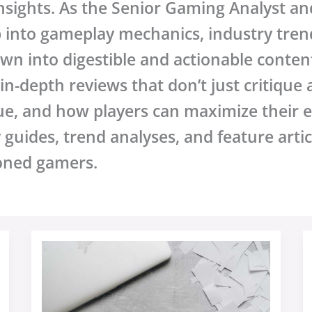
sights. As the Senior Gaming Analyst and
p into gameplay mechanics, industry tre
wn into digestible and actionable content
n-depth reviews that don’t just critique
ue, and how players can maximize their 
y guides, trend analyses, and feature arti
oned gamers.
Sffarebaseball
Upcoming
Fixtures