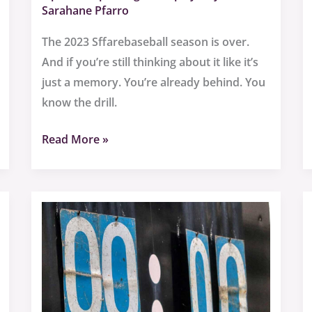
Sarahane Pfarro
The 2023 Sffarebaseball season is over.
And if you’re still thinking about it like it’s
just a memory. You’re already behind. You
know the drill.
Read More »
Sffarebaseball
Results
2023