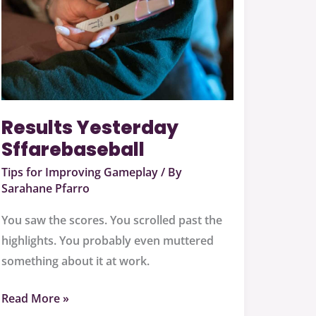
Results Yesterday
Sffarebaseball
Tips for Improving Gameplay
/ By
Sarahane Pfarro
You saw the scores. You scrolled past the
highlights. You probably even muttered
something about it at work.
Read More »