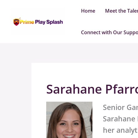
Skip
Home
Meet the Tale
to
content
Connect with Our Supp
Sarahane Pfarr
Senior Ga
Sarahane P
her analyt