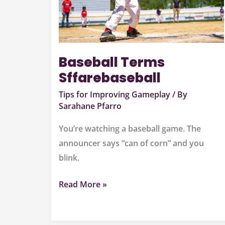
Baseball Terms
Sffarebaseball
Tips for Improving Gameplay
/ By
Sarahane Pfarro
You’re watching a baseball game. The
announcer says “can of corn” and you
blink.
Read More »