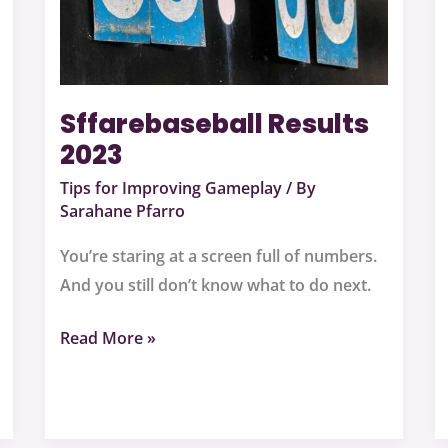
Sffarebaseball Results
2023
Tips for Improving Gameplay
/ By
Sarahane Pfarro
You’re staring at a screen full of numbers.
And you still don’t know what to do next.
Read More »