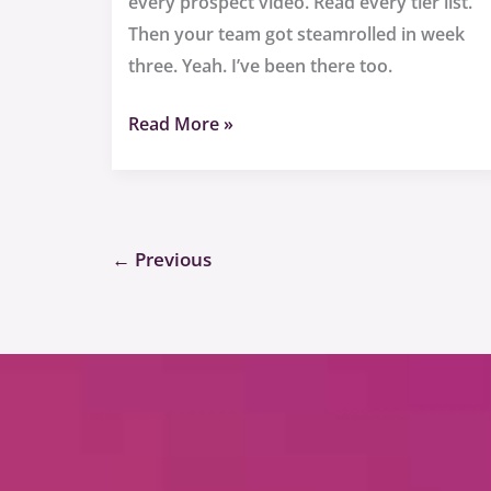
every prospect video. Read every tier list.
Then your team got steamrolled in week
three. Yeah. I’ve been there too.
Read More »
←
Previous