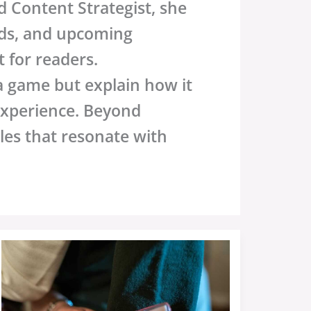
 Content Strategist, she
nds, and upcoming
 for readers.
 a game but explain how it
experience. Beyond
cles that resonate with
Results
Yesterday
Sffarebaseball