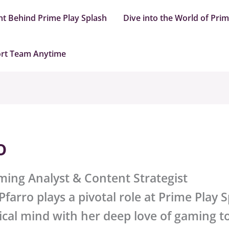
nt Behind Prime Play Splash
Dive into the World of Pri
ort Team Anytime
o
ming Analyst & Content Strategist
farro plays a pivotal role at
Prime Play S
ical mind with her deep love of gaming to