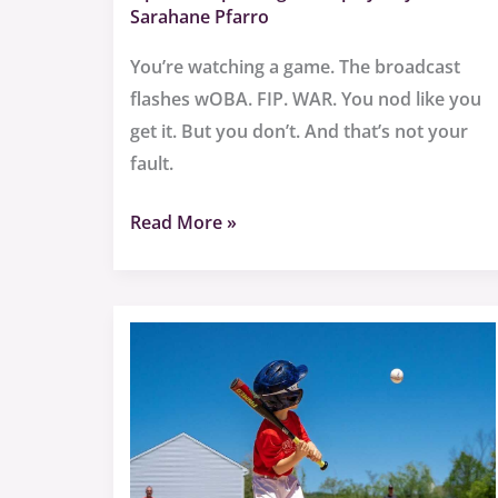
Sarahane Pfarro
You’re watching a game. The broadcast
flashes wOBA. FIP. WAR. You nod like you
get it. But you don’t. And that’s not your
fault.
Read More »
Baseball
Terms
Sffarebaseball