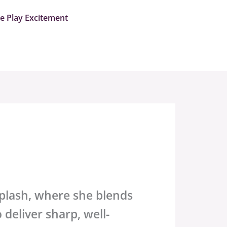
me Play Excitement
plash
, where she blends
 deliver sharp, well-