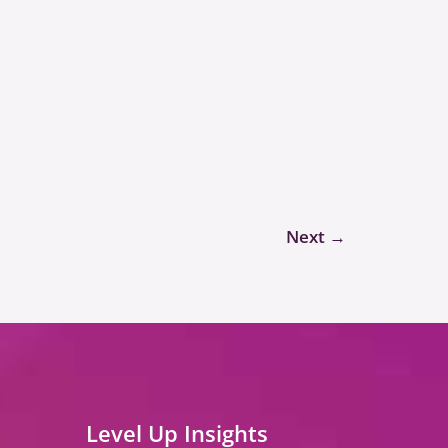
Next
→
Level Up Insights