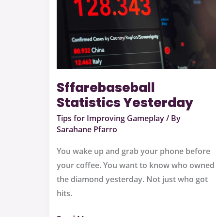
Sffarebaseball
Statistics Yesterday
Tips for Improving Gameplay
/ By
Sarahane Pfarro
You wake up and grab your phone before
your coffee. You want to know who owned
the diamond yesterday. Not just who got
hits.