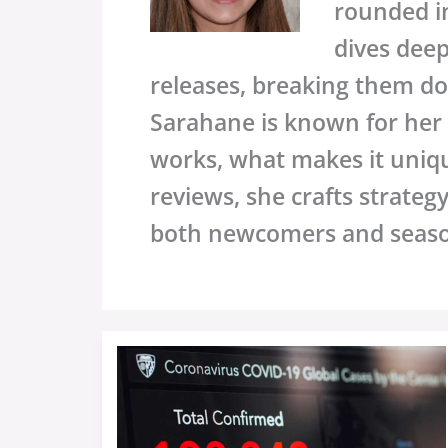
rounded in
dives dee
releases, breaking them do
Sarahane is known for her i
works, what makes it uniq
reviews, she crafts strateg
both newcomers and seas
Sffarebaseball
Statistics
Yesterday