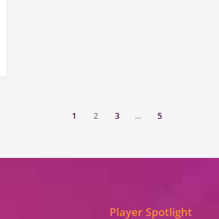
1
2
3
…
5
Player Spotlight