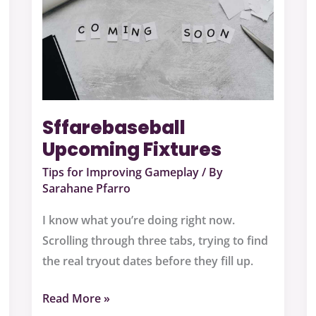
Sffarebaseball
Upcoming Fixtures
Tips for Improving Gameplay
/ By
Sarahane Pfarro
I know what you’re doing right now.
Scrolling through three tabs, trying to find
the real tryout dates before they fill up.
Read More »