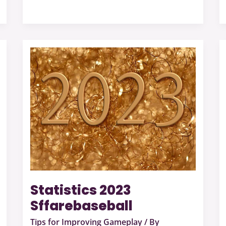
Statistics
2023
Sffarebaseball
Statistics 2023
Sffarebaseball
Tips for Improving Gameplay
/ By