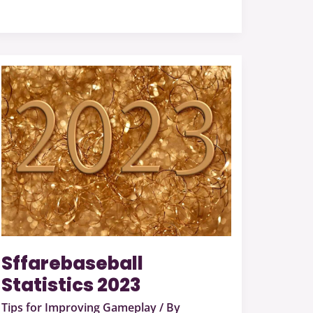
Sffarebaseball
Statistics
2023
Sffarebaseball
Statistics 2023
Tips for Improving Gameplay
/ By