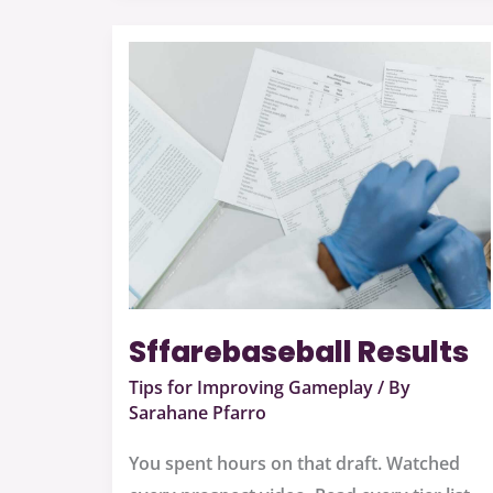
Sffarebaseball
Results
Sffarebaseball Results
Tips for Improving Gameplay
/ By
Sarahane Pfarro
You spent hours on that draft. Watched